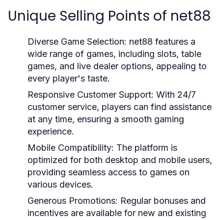
Unique Selling Points of net88
Diverse Game Selection:
net88 features a
wide range of games, including slots, table
games, and live dealer options, appealing to
every player's taste.
Responsive Customer Support:
With 24/7
customer service, players can find assistance
at any time, ensuring a smooth gaming
experience.
Mobile Compatibility:
The platform is
optimized for both desktop and mobile users,
providing seamless access to games on
various devices.
Generous Promotions:
Regular bonuses and
incentives are available for new and existing