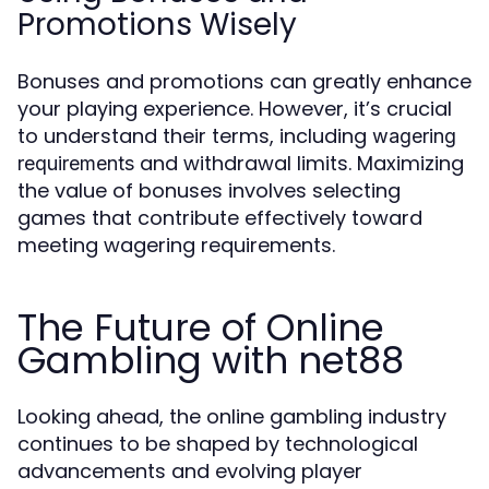
Promotions Wisely
Bonuses and promotions can greatly enhance
your playing experience. However, it’s crucial
to understand their terms, including
wagering
and withdrawal limits. Maximizing
requirements
the value of bonuses involves selecting
games that contribute effectively toward
meeting wagering requirements.
The Future of Online
Gambling with net88
Looking ahead, the online gambling industry
continues to be shaped by technological
advancements and evolving player