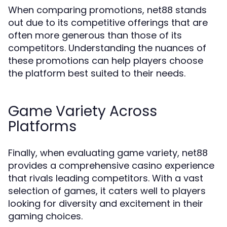
When comparing promotions, net88 stands
out due to its competitive offerings that are
often more generous than those of its
competitors. Understanding the nuances of
these promotions can help players choose
the platform best suited to their needs.
Game Variety Across
Platforms
Finally, when evaluating game variety, net88
provides a comprehensive casino experience
that rivals leading competitors. With a vast
selection of games, it caters well to players
looking for diversity and excitement in their
gaming choices.