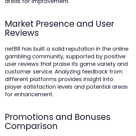
areas for improvement.
Market Presence and User
Reviews
net88 has built a solid reputation in the online
gambling community, supported by positive
user reviews that praise its game variety and
customer service. Analyzing feedback from
different platforms provides insight into
player satisfaction levels and potential areas
for enhancement.
Promotions and Bonuses
Comparison