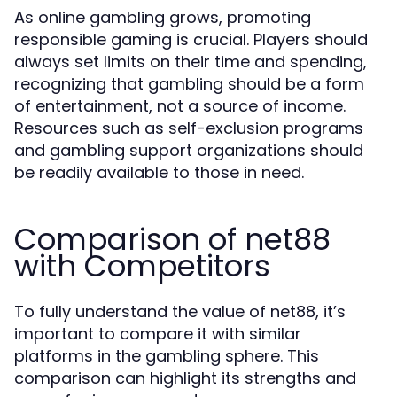
As online gambling grows, promoting
responsible gaming is crucial. Players should
always set limits on their time and spending,
recognizing that gambling should be a form
of entertainment, not a source of income.
Resources such as self-exclusion programs
and gambling support organizations should
be readily available to those in need.
Comparison of net88
with Competitors
To fully understand the value of net88, it’s
important to compare it with similar
platforms in the gambling sphere. This
comparison can highlight its strengths and