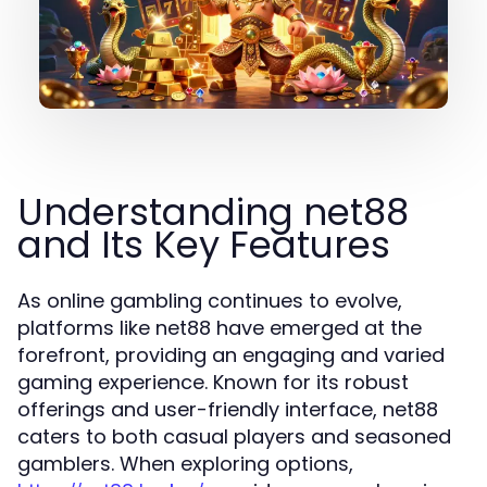
Understanding net88
and Its Key Features
As online gambling continues to evolve,
platforms like net88 have emerged at the
forefront, providing an engaging and varied
gaming experience. Known for its robust
offerings and user-friendly interface, net88
caters to both casual players and seasoned
gamblers. When exploring options,