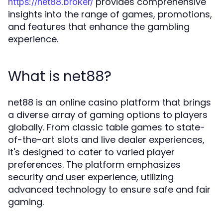
provides comprehensive
https://net88.broker/
insights into the range of games, promotions,
and features that enhance the gambling
experience.
What is net88?
net88 is an online casino platform that brings
a diverse array of gaming options to players
globally. From classic table games to state-
of-the-art slots and live dealer experiences,
it's designed to cater to varied player
preferences. The platform emphasizes
security and user experience, utilizing
advanced technology to ensure safe and fair
gaming.