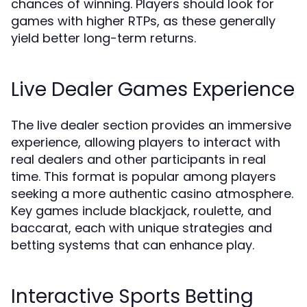
chances of winning. Players should look for
games with higher RTPs, as these generally
yield better long-term returns.
Live Dealer Games Experience
The live dealer section provides an immersive
experience, allowing players to interact with
real dealers and other participants in real
time. This format is popular among players
seeking a more authentic casino atmosphere.
Key games include blackjack, roulette, and
baccarat, each with unique strategies and
betting systems that can enhance play.
Interactive Sports Betting