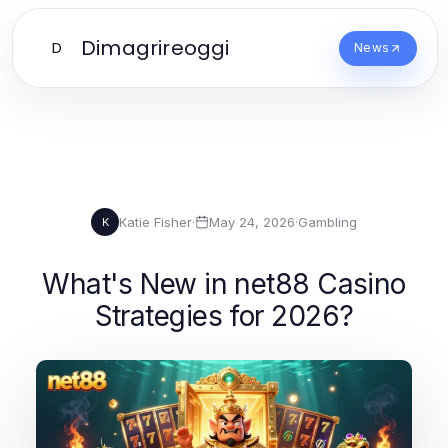
Dimagrireoggi
D
News
Katie Fisher
·
May 24, 2026
·
Gambling
K
What's New in net88 Casino
Strategies for 2026?