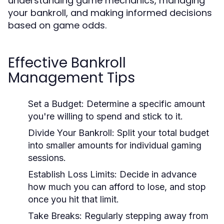
understanding game mechanics, managing
your bankroll, and making informed decisions
based on game odds.
Effective Bankroll
Management Tips
Set a Budget: Determine a specific amount
you're willing to spend and stick to it.
Divide Your Bankroll: Split your total budget
into smaller amounts for individual gaming
sessions.
Establish Loss Limits: Decide in advance
how much you can afford to lose, and stop
once you hit that limit.
Take Breaks: Regularly stepping away from