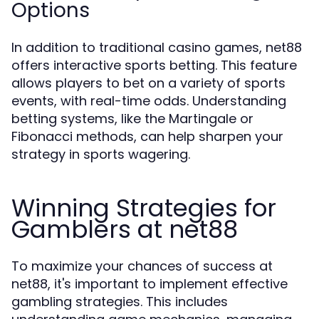
Options
In addition to traditional casino games, net88
offers interactive sports betting. This feature
allows players to bet on a variety of sports
events, with real-time odds. Understanding
betting systems, like the Martingale or
Fibonacci methods, can help sharpen your
strategy in sports wagering.
Winning Strategies for
Gamblers at net88
To maximize your chances of success at
net88, it's important to implement effective
gambling strategies. This includes