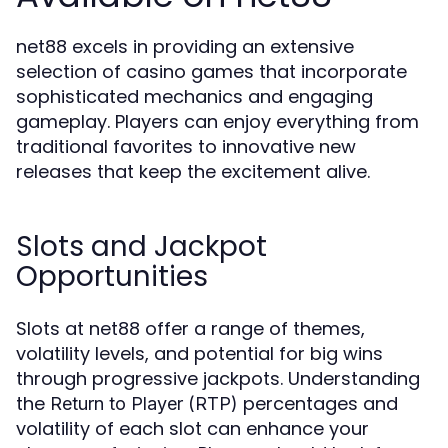
net88 excels in providing an extensive
selection of casino games that incorporate
sophisticated mechanics and engaging
gameplay. Players can enjoy everything from
traditional favorites to innovative new
releases that keep the excitement alive.
Slots and Jackpot
Opportunities
Slots at net88 offer a range of themes,
volatility levels, and potential for big wins
through progressive jackpots. Understanding
the
percentages and
Return to Player (RTP)
volatility of each slot can enhance your