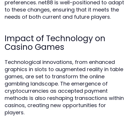
preferences. net88 is well-positioned to adapt
to these changes, ensuring that it meets the
needs of both current and future players.
Impact of Technology on
Casino Games
Technological innovations, from enhanced
graphics in slots to augmented reality in table
games, are set to transform the online
gambling landscape. The emergence of
cryptocurrencies as accepted payment
methods is also reshaping transactions within
casinos, creating new opportunities for
players.