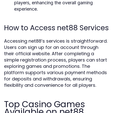
players, enhancing the overall gaming
experience.
How to Access net88 Services
Accessing net88’s services is straightforward.
Users can sign up for an account through
their official website. After completing a
simple registration process, players can start
exploring games and promotions. The
platform supports various payment methods
for deposits and withdrawals, ensuring
flexibility and convenience for all players.
Top Casino Games
Available on net88