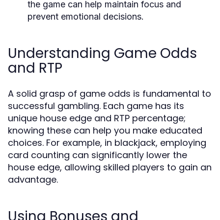
the game can help maintain focus and
prevent emotional decisions.
Understanding Game Odds
and RTP
A solid grasp of game odds is fundamental to
successful gambling. Each game has its
unique house edge and RTP percentage;
knowing these can help you make educated
choices. For example, in blackjack, employing
card counting can significantly lower the
house edge, allowing skilled players to gain an
advantage.
Using Bonuses and