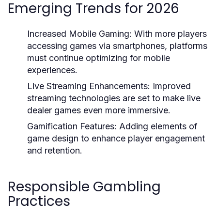
Emerging Trends for 2026
Increased Mobile Gaming:
With more players
accessing games via smartphones, platforms
must continue optimizing for mobile
experiences.
Live Streaming Enhancements:
Improved
streaming technologies are set to make live
dealer games even more immersive.
Gamification Features:
Adding elements of
game design to enhance player engagement
and retention.
Responsible Gambling
Practices