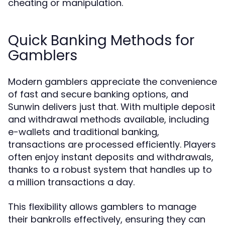
cheating or manipulation.
Quick Banking Methods for
Gamblers
Modern gamblers appreciate the convenience
of fast and secure banking options, and
Sunwin delivers just that. With multiple deposit
and withdrawal methods available, including
e-wallets and traditional banking,
transactions are processed efficiently. Players
often enjoy instant deposits and withdrawals,
thanks to a robust system that handles up to
a million transactions a day.
This flexibility allows gamblers to manage
their bankrolls effectively, ensuring they can