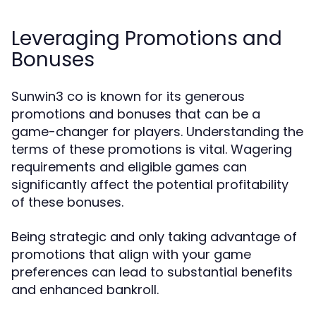
Leveraging Promotions and
Bonuses
Sunwin3 co is known for its generous
promotions and bonuses that can be a
game-changer for players. Understanding the
terms of these promotions is vital. Wagering
requirements and eligible games can
significantly affect the potential profitability
of these bonuses.
Being strategic and only taking advantage of
promotions that align with your game
preferences can lead to substantial benefits
and enhanced bankroll.