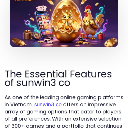
The Essential Features
of sunwin3 co
As one of the leading online gaming platforms
in Vietnam,
offers an impressive
sunwin3 co
array of gaming options that cater to players
of all preferences. With an extensive selection
of 300+ games and a portfolio that continues