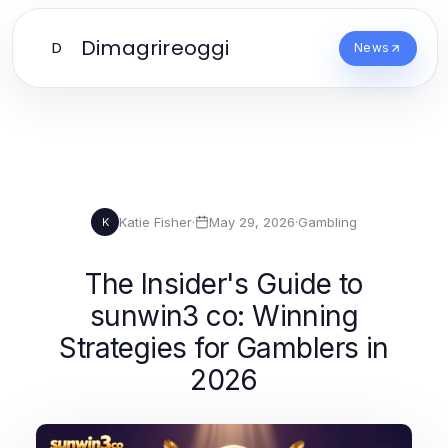
Dimagrireoggi
D
News
Katie Fisher
·
May 29, 2026
·
Gambling
K
The Insider's Guide to
sunwin3 co: Winning
Strategies for Gamblers in
2026