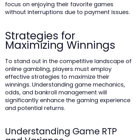
focus on enjoying their favorite games
without interruptions due to payment issues.
Strategies for
Maximizing Winnings
To stand out in the competitive landscape of
online gambling, players must employ
effective strategies to maximize their
winnings. Understanding game mechanics,
odds, and bankroll management will
significantly enhance the gaming experience
and potential returns.
Understanding Game RTP