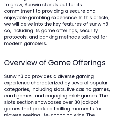
to grow, Sunwin stands out for its
commitment to providing a secure and
enjoyable gambling experience. In this article,
we will delve into the key features of sunwin3
co, including its game offerings, security
protocols, and banking methods tailored for
modern gamblers.
Overview of Game Offerings
Sunwin3 co provides a diverse gaming
experience characterized by several popular
categories, including slots, live casino games,
card games, and engaging mini-games. The
slots section showcases over 30 jackpot
games that produce thrilling moments for
players seeking life-changing wins. The