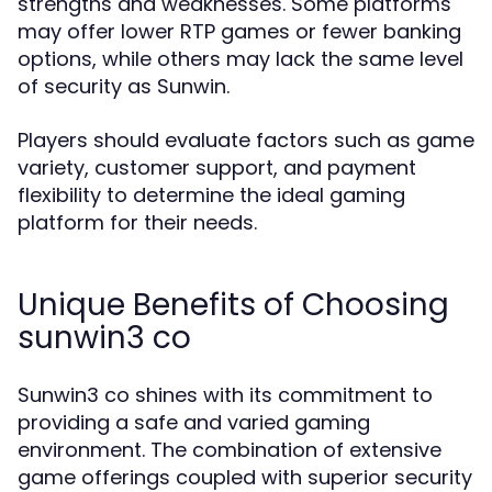
strengths and weaknesses. Some platforms
may offer lower RTP games or fewer banking
options, while others may lack the same level
of security as Sunwin.
Players should evaluate factors such as game
variety, customer support, and payment
flexibility to determine the ideal gaming
platform for their needs.
Unique Benefits of Choosing
sunwin3 co
Sunwin3 co shines with its commitment to
providing a safe and varied gaming
environment. The combination of extensive
game offerings coupled with superior security