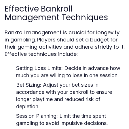
Effective Bankroll
Management Techniques
Bankroll management is crucial for longevity
in gambling. Players should set a budget for
their gaming activities and adhere strictly to it.
Effective techniques include:
Setting Loss Limits:
Decide in advance how
much you are willing to lose in one session.
Bet Sizing:
Adjust your bet sizes in
accordance with your bankroll to ensure
longer playtime and reduced risk of
depletion.
Session Planning:
Limit the time spent
gambling to avoid impulsive decisions.