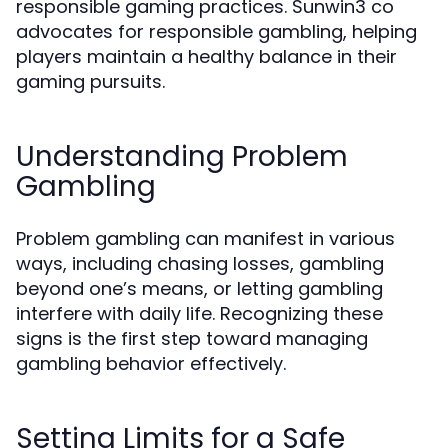
responsible gaming practices. Sunwin3 co
advocates for responsible gambling, helping
players maintain a healthy balance in their
gaming pursuits.
Understanding Problem
Gambling
Problem gambling can manifest in various
ways, including chasing losses, gambling
beyond one’s means, or letting gambling
interfere with daily life. Recognizing these
signs is the first step toward managing
gambling behavior effectively.
Setting Limits for a Safe