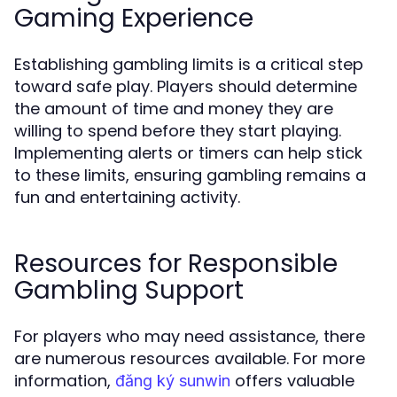
Gaming Experience
Establishing gambling limits is a critical step
toward safe play. Players should determine
the amount of time and money they are
willing to spend before they start playing.
Implementing alerts or timers can help stick
to these limits, ensuring gambling remains a
fun and entertaining activity.
Resources for Responsible
Gambling Support
For players who may need assistance, there
are numerous resources available. For more
information,
offers valuable
đăng ký sunwin