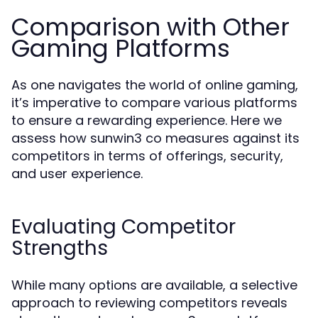
Comparison with Other
Gaming Platforms
As one navigates the world of online gaming,
it’s imperative to compare various platforms
to ensure a rewarding experience. Here we
assess how sunwin3 co measures against its
competitors in terms of offerings, security,
and user experience.
Evaluating Competitor
Strengths
While many options are available, a selective
approach to reviewing competitors reveals