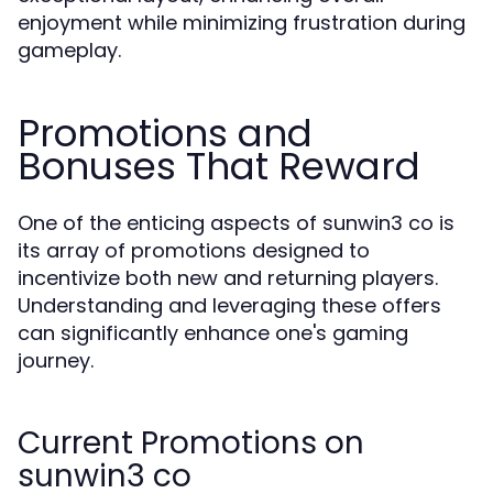
enjoyment while minimizing frustration during
gameplay.
Promotions and
Bonuses That Reward
One of the enticing aspects of sunwin3 co is
its array of promotions designed to
incentivize both new and returning players.
Understanding and leveraging these offers
can significantly enhance one's gaming
journey.
Current Promotions on
sunwin3 co