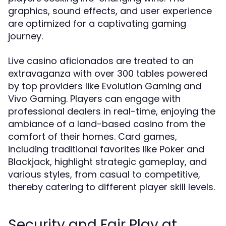
graphics, sound effects, and user experience
are optimized for a captivating gaming
journey.
Live casino aficionados are treated to an
extravaganza with over 300 tables powered
by top providers like Evolution Gaming and
Vivo Gaming. Players can engage with
professional dealers in real-time, enjoying the
ambiance of a land-based casino from the
comfort of their homes. Card games,
including traditional favorites like Poker and
Blackjack, highlight strategic gameplay, and
various styles, from casual to competitive,
thereby catering to different player skill levels.
Security and Fair Play at