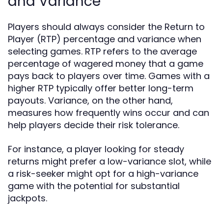
and Variance
Players should always consider the Return to
Player (RTP) percentage and variance when
selecting games. RTP refers to the average
percentage of wagered money that a game
pays back to players over time. Games with a
higher RTP typically offer better long-term
payouts. Variance, on the other hand,
measures how frequently wins occur and can
help players decide their risk tolerance.
For instance, a player looking for steady
returns might prefer a low-variance slot, while
a risk-seeker might opt for a high-variance
game with the potential for substantial
jackpots.