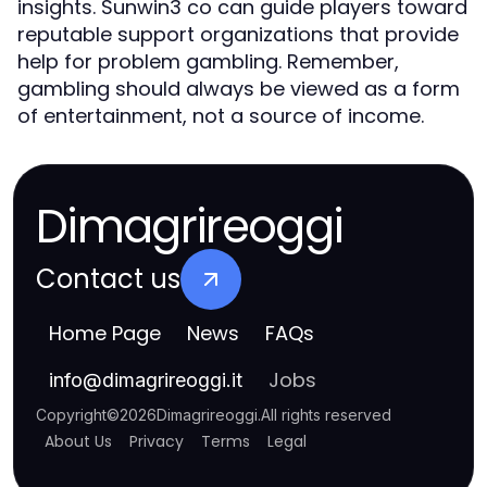
insights. Sunwin3 co can guide players toward
reputable support organizations that provide
help for problem gambling. Remember,
gambling should always be viewed as a form
of entertainment, not a source of income.
Dimagrireoggi
Contact us
Home Page
News
FAQs
Jobs
info
@
dimagrireoggi.it
Copyright
©
2026
Dimagrireoggi
.
All rights reserved
About Us
Privacy
Terms
Legal