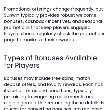
Promotional offerings change frequently, but
Sunwin typically provides robust welcome
bonuses, cashback incentives, and seasonal
promotions that keep players engaged.
Players should regularly check the promotions
page to maximize their rewards.
Types of Bonuses Available
for Players
Bonuses may include free spins, match
deposit offers, and loyalty rewards. Each has
its set of terms and conditions, typically
pertaining to wagering requirements and
eligible games. Understanding these details is
crucial for converting bonuses into real cash.