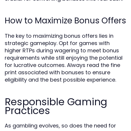
How to Maximize Bonus Offers
The key to maximizing bonus offers lies in
strategic gameplay. Opt for games with
higher RTPs during wagering to meet bonus
requirements while still enjoying the potential
for lucrative outcomes. Always read the fine
print associated with bonuses to ensure
eligibility and the best possible experience.
Responsible Gaming
Practices
As gambling evolves, so does the need for