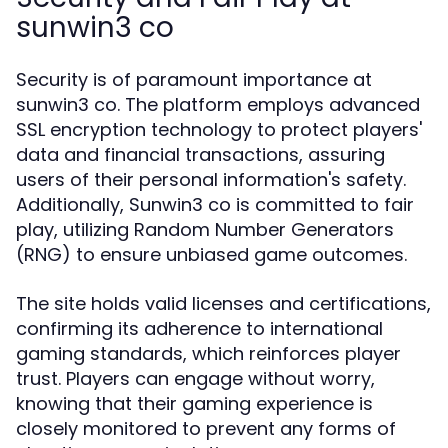
sunwin3 co
Security is of paramount importance at
sunwin3 co. The platform employs advanced
SSL encryption technology to protect players'
data and financial transactions, assuring
users of their personal information's safety.
Additionally, Sunwin3 co is committed to fair
play, utilizing Random Number Generators
(RNG) to ensure unbiased game outcomes.
The site holds valid licenses and certifications,
confirming its adherence to international
gaming standards, which reinforces player
trust. Players can engage without worry,
knowing that their gaming experience is
closely monitored to prevent any forms of