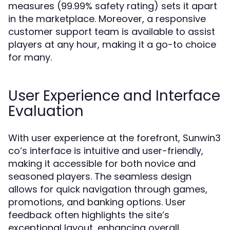
measures (99.99% safety rating) sets it apart
in the marketplace. Moreover, a responsive
customer support team is available to assist
players at any hour, making it a go-to choice
for many.
User Experience and Interface
Evaluation
With user experience at the forefront, Sunwin3
co’s interface is intuitive and user-friendly,
making it accessible for both novice and
seasoned players. The seamless design
allows for quick navigation through games,
promotions, and banking options. User
feedback often highlights the site’s
exceptional layout, enhancing overall