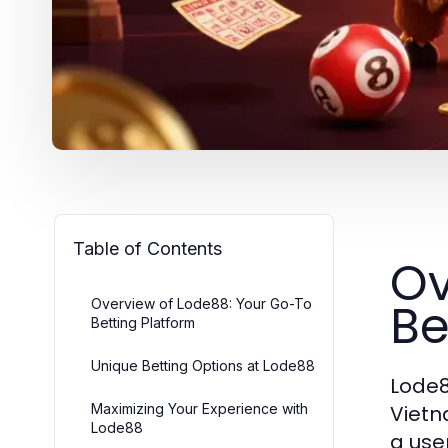
Table of Contents
Ov
Be
Overview of Lode88: Your Go-To
Betting Platform
Unique Betting Options at Lode88
Lode8
Maximizing Your Experience with
Vietn
Lode88
a use