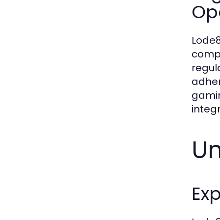
Op
Lode8
compl
regul
adher
gamin
integ
Un
Exp