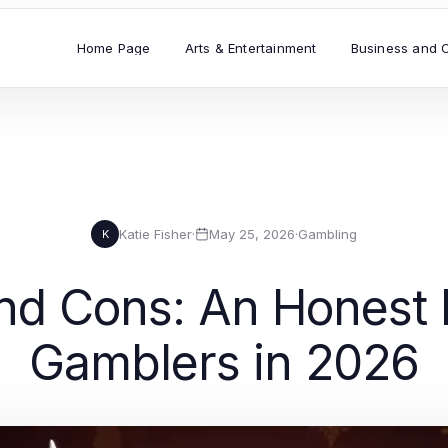
Home Page
Arts & Entertainment
Business and 
Katie Fisher
·
May 25, 2026
·
Gambling
K
nd Cons: An Honest
Gamblers in 2026