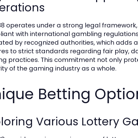
erations
8 operates under a strong legal framework, 
iant with international gambling regulations
ated by recognized authorities, which adds an 
es to strict standards regarding fair play, d
g practices. This commitment not only prote
rity of the gaming industry as a whole.
ique Betting Optio
loring Various Lottery 