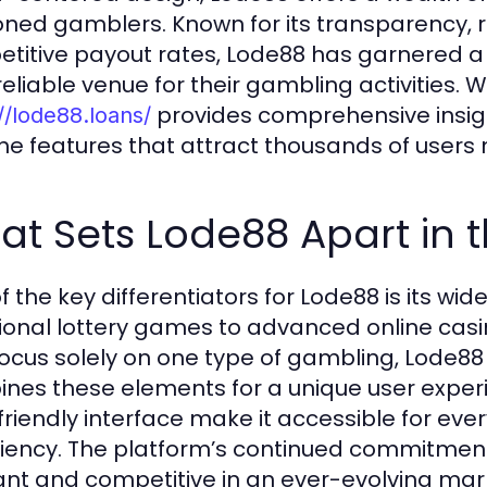
ned gamblers. Known for its transparency, 
titive payout rates, Lode88 has garnered a 
 reliable venue for their gambling activities. 
provides comprehensive insigh
//lode88.loans/
he features that attract thousands of users 
at Sets Lode88 Apart in 
 the key differentiators for Lode88 is its wid
tional lottery games to advanced online cas
focus solely on one type of gambling, Lode88
nes these elements for a unique user experi
friendly interface make it accessible for eve
ciency. The platform’s continued commitment 
ant and competitive in an ever-evolving mar