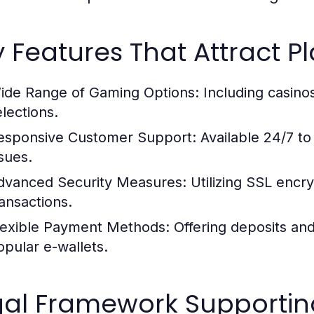
 Features That Attract P
ide Range of Gaming Options:
Including casinos
elections.
esponsive Customer Support:
Available 24/7 to
ssues.
dvanced Security Measures:
Utilizing SSL encry
ransactions.
lexible Payment Methods:
Offering deposits an
opular e-wallets.
gal Framework Supportin