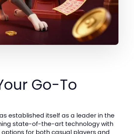
 Your Go-To
s established itself as a leader in the
ing state-of-the-art technology with
 options for both casual players and