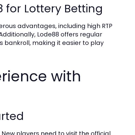
for Lottery Betting
erous advantages, including high RTP
ditionally, Lode88 offers regular
bankroll, making it easier to play
rience with
arted
 New players need to visit the official