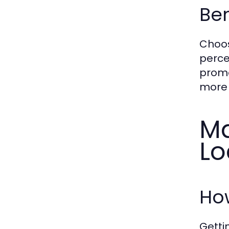
Ben
Choos
perce
promo
more 
Ma
Lo
How
Gettin