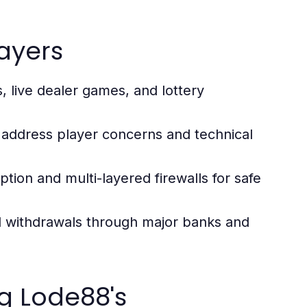
layers
, live dealer games, and lottery
 address player concerns and technical
ption and multi-layered firewalls for safe
d withdrawals through major banks and
g Lode88's