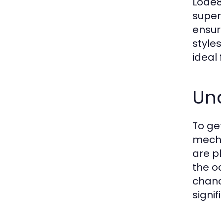
Lode8
super
ensur
style
ideal 
Un
To ge
mecha
are p
the o
chanc
signi