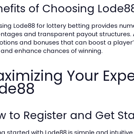
efits of Choosing Lode88 
ing Lode88 for lottery betting provides num
ntages and transparent payout structures. Ad
tions and bonuses that can boost a player’s 
and enhance chances of winning.
ximizing Your Expe
de88
 to Register and Get St
g started with Lode88 is simple and intuitive.