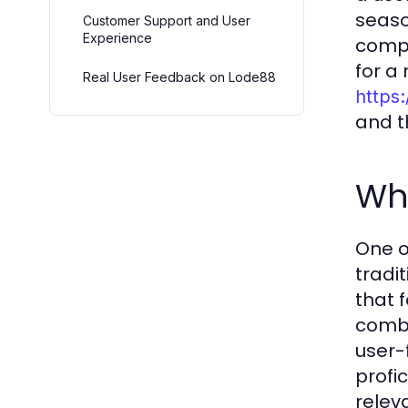
seaso
Customer Support and User
Experience
compe
for a
Real User Feedback on Lode88
https:
and t
Wh
One of
tradi
that 
combi
user-
profi
relev