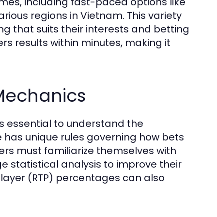
mes, including fast-paced options like
rious regions in Vietnam. This variety
g that suits their interests and betting
rs results within minutes, making it
 Mechanics
t’s essential to understand the
has unique rules governing how bets
ers must familiarize themselves with
statistical analysis to improve their
player (RTP) percentages can also