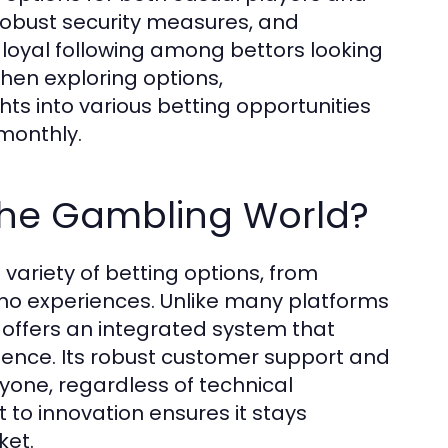
robust security measures, and
loyal following among bettors looking
When exploring options,
ts into various betting opportunities
monthly.
the Gambling World?
e variety of betting options, from
ino experiences. Unlike many platforms
 offers an integrated system that
ence. Its robust customer support and
ryone, regardless of technical
to innovation ensures it stays
ket.