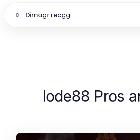
Dimagrireoggi
D
lode88 Pros a