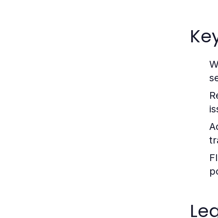
Key
W
s
R
i
A
t
F
p
Le