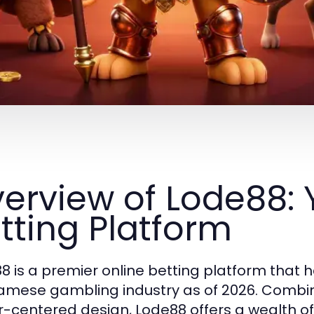
erview of Lode88:
tting Platform
8 is a premier online betting platform that ha
amese gambling industry as of 2026. Combin
r-centered design, Lode88 offers a wealth of