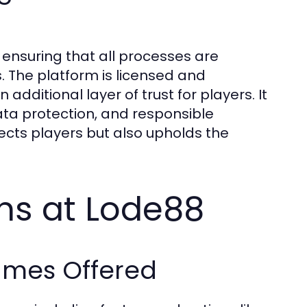
ensuring that all processes are
. The platform is licensed and
additional layer of trust for players. It
ata protection, and responsible
cts players but also upholds the
ns at Lode88
Games Offered