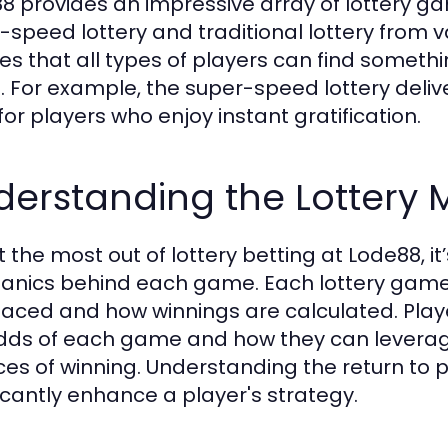
8 provides an impressive array of lottery ga
-speed lottery and traditional lottery from va
es that all types of players can find somethin
s. For example, the super-speed lottery delive
for players who enjoy instant gratification.
derstanding the Lottery
t the most out of lottery betting at Lode88, i
nics behind each game. Each lottery game 
laced and how winnings are calculated. Play
dds of each game and how they can leverage 
es of winning. Understanding the return to 
ficantly enhance a player's strategy.