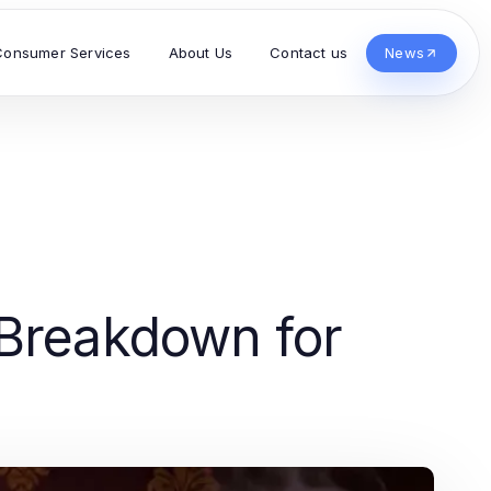
Consumer Services
About Us
Contact us
News
 Breakdown for