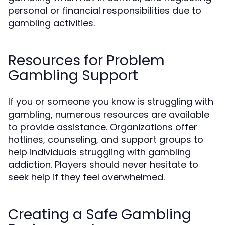
personal or financial responsibilities due to
gambling activities.
Resources for Problem
Gambling Support
If you or someone you know is struggling with
gambling, numerous resources are available
to provide assistance. Organizations offer
hotlines, counseling, and support groups to
help individuals struggling with gambling
addiction. Players should never hesitate to
seek help if they feel overwhelmed.
Creating a Safe Gambling