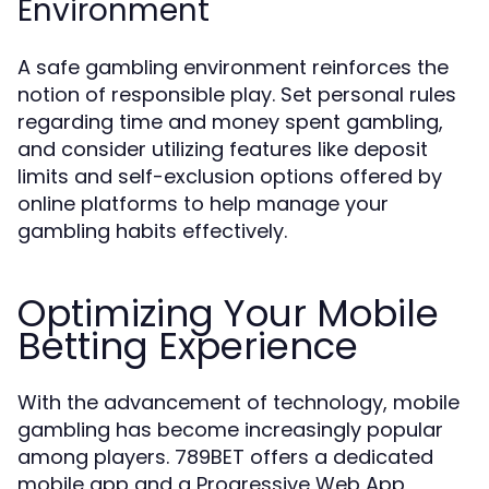
Environment
A safe gambling environment reinforces the
notion of responsible play. Set personal rules
regarding time and money spent gambling,
and consider utilizing features like deposit
limits and self-exclusion options offered by
online platforms to help manage your
gambling habits effectively.
Optimizing Your Mobile
Betting Experience
With the advancement of technology, mobile
gambling has become increasingly popular
among players. 789BET offers a dedicated
mobile app and a Progressive Web App