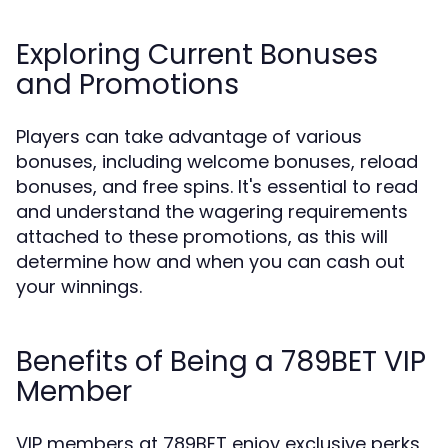
Exploring Current Bonuses
and Promotions
Players can take advantage of various
bonuses, including welcome bonuses, reload
bonuses, and free spins. It's essential to read
and understand the wagering requirements
attached to these promotions, as this will
determine how and when you can cash out
your winnings.
Benefits of Being a 789BET VIP
Member
VIP members at 789BET enjoy exclusive perks