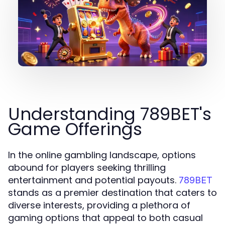
Understanding 789BET's
Game Offerings
In the online gambling landscape, options
abound for players seeking thrilling
entertainment and potential payouts.
789BET
stands as a premier destination that caters to
diverse interests, providing a plethora of
gaming options that appeal to both casual