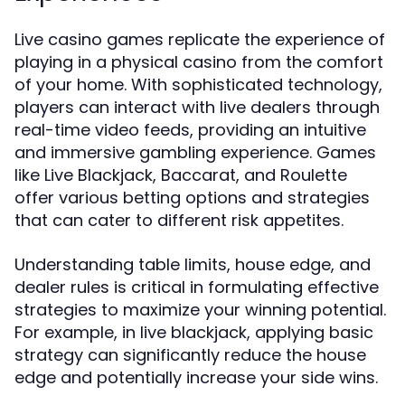
Live casino games replicate the experience of
playing in a physical casino from the comfort
of your home. With sophisticated technology,
players can interact with live dealers through
real-time video feeds, providing an intuitive
and immersive gambling experience. Games
like Live Blackjack, Baccarat, and Roulette
offer various betting options and strategies
that can cater to different risk appetites.
Understanding table limits, house edge, and
dealer rules is critical in formulating effective
strategies to maximize your winning potential.
For example, in live blackjack, applying basic
strategy can significantly reduce the house
edge and potentially increase your side wins.