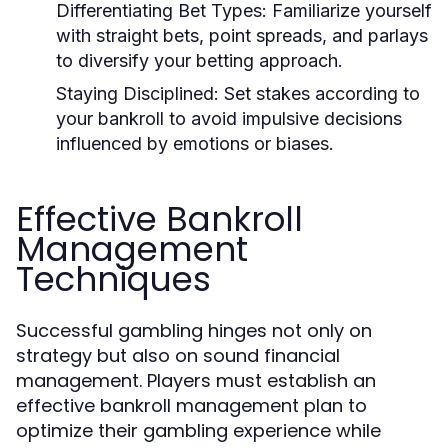
Differentiating Bet Types:
Familiarize yourself
with straight bets, point spreads, and parlays
to diversify your betting approach.
Staying Disciplined:
Set stakes according to
your bankroll to avoid impulsive decisions
influenced by emotions or biases.
Effective Bankroll
Management
Techniques
Successful gambling hinges not only on
strategy but also on sound financial
management. Players must establish an
effective bankroll management plan to
optimize their gambling experience while