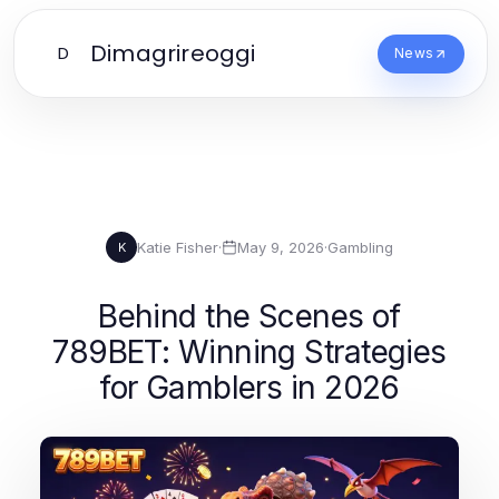
Dimagrireoggi
D
News
Katie Fisher
·
May 9, 2026
·
Gambling
K
Behind the Scenes of
789BET: Winning Strategies
for Gamblers in 2026