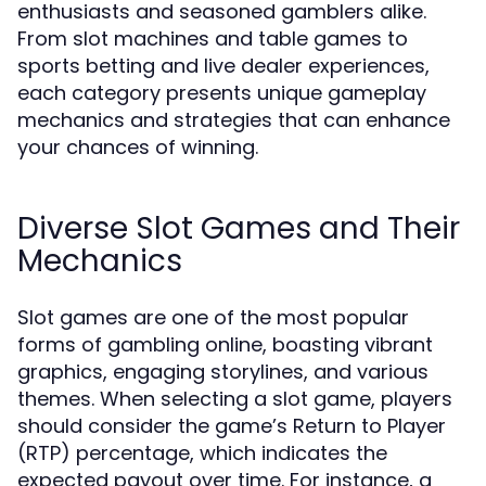
enthusiasts and seasoned gamblers alike.
From slot machines and table games to
sports betting and live dealer experiences,
each category presents unique gameplay
mechanics and strategies that can enhance
your chances of winning.
Diverse Slot Games and Their
Mechanics
Slot games are one of the most popular
forms of gambling online, boasting vibrant
graphics, engaging storylines, and various
themes. When selecting a slot game, players
should consider the game’s Return to Player
(RTP) percentage, which indicates the
expected payout over time. For instance, a