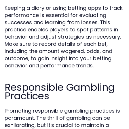
Keeping a diary or using betting apps to track
performance is essential for evaluating
successes and learning from losses. This
practice enables players to spot patterns in
behavior and adjust strategies as necessary.
Make sure to record details of each bet,
including the amount wagered, odds, and
outcome, to gain insight into your betting
behavior and performance trends.
Responsible Gambling
Practices
Promoting responsible gambling practices is
paramount. The thrill of gambling can be
exhilarating, but it's crucial to maintain a