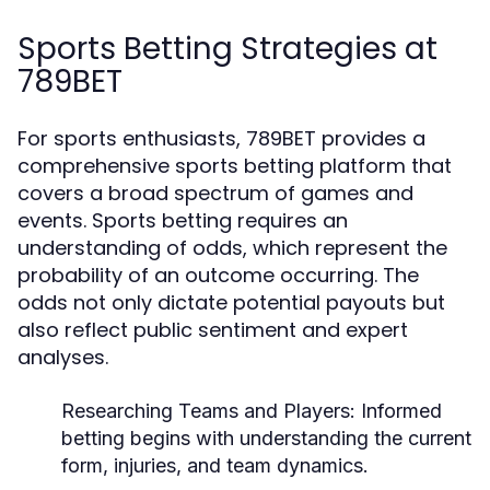
Sports Betting Strategies at
789BET
For sports enthusiasts, 789BET provides a
comprehensive sports betting platform that
covers a broad spectrum of games and
events. Sports betting requires an
understanding of odds, which represent the
probability of an outcome occurring. The
odds not only dictate potential payouts but
also reflect public sentiment and expert
analyses.
Researching Teams and Players:
Informed
betting begins with understanding the current
form, injuries, and team dynamics.