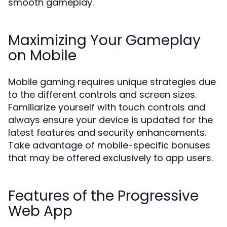
smooth gameplay.
Maximizing Your Gameplay
on Mobile
Mobile gaming requires unique strategies due
to the different controls and screen sizes.
Familiarize yourself with touch controls and
always ensure your device is updated for the
latest features and security enhancements.
Take advantage of mobile-specific bonuses
that may be offered exclusively to app users.
Features of the Progressive
Web App