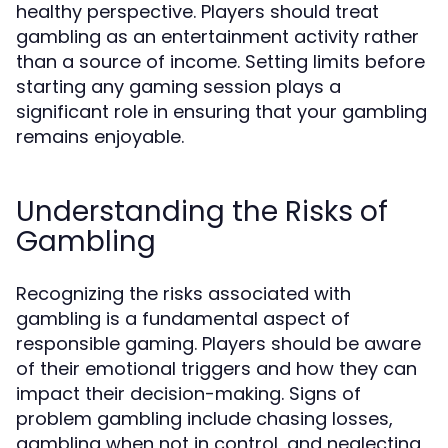
healthy perspective. Players should treat
gambling as an entertainment activity rather
than a source of income. Setting limits before
starting any gaming session plays a
significant role in ensuring that your gambling
remains enjoyable.
Understanding the Risks of
Gambling
Recognizing the risks associated with
gambling is a fundamental aspect of
responsible gaming. Players should be aware
of their emotional triggers and how they can
impact their decision-making. Signs of
problem gambling include chasing losses,
gambling when not in control, and neglecting