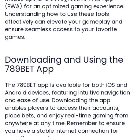
(PWA) for an optimized gaming experience.
Understanding how to use these tools
effectively can elevate your gameplay and
ensure seamless access to your favorite
games.
Downloading and Using the
789BET App
The 789BET app is available for both iOS and
Android devices, featuring intuitive navigation
and ease of use. Downloading the app
enables players to access their accounts,
place bets, and enjoy real-time gaming from
anywhere at any time. Remember to ensure
you have a stable internet connection for