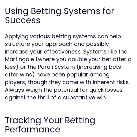
Using Betting Systems for
Success
Applying various betting systems can help
structure your approach and possibly
increase your effectiveness. Systems like the
Martingale (where you double your bet after a
loss) or the Paroli System (increasing bets
after wins) have been popular among
players, though they come with inherent risks.
Always weigh the potential for quick losses
against the thrill of a substantive win.
Tracking Your Betting
Performance