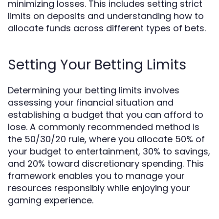
minimizing losses. This includes setting strict
limits on deposits and understanding how to
allocate funds across different types of bets.
Setting Your Betting Limits
Determining your betting limits involves
assessing your financial situation and
establishing a budget that you can afford to
lose. A commonly recommended method is
the 50/30/20 rule, where you allocate 50% of
your budget to entertainment, 30% to savings,
and 20% toward discretionary spending. This
framework enables you to manage your
resources responsibly while enjoying your
gaming experience.