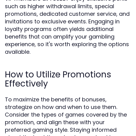
such as higher withdrawal limits, special
promotions, dedicated customer service, and
invitations to exclusive events. Engaging in
loyalty programs often yields additional
benefits that can amplify your gambling
experience, so it's worth exploring the options
available.
How to Utilize Promotions
Effectively
To maximize the benefits of bonuses,
strategize on how and when to use them.
Consider the types of games covered by the
promotion, and align these with your
preferred gaming style. Staying informed