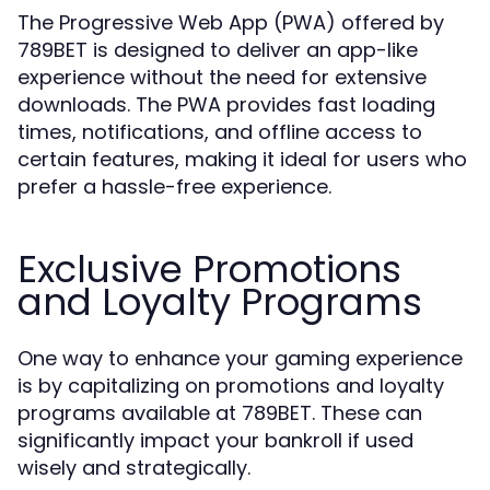
The Progressive Web App (PWA) offered by
789BET is designed to deliver an app-like
experience without the need for extensive
downloads. The PWA provides fast loading
times, notifications, and offline access to
certain features, making it ideal for users who
prefer a hassle-free experience.
Exclusive Promotions
and Loyalty Programs
One way to enhance your gaming experience
is by capitalizing on promotions and loyalty
programs available at 789BET. These can
significantly impact your bankroll if used
wisely and strategically.