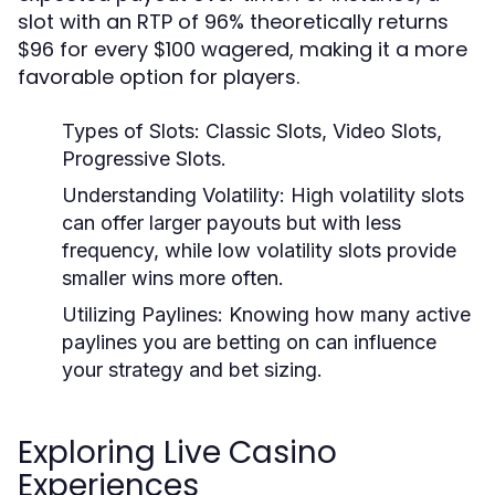
slot with an RTP of 96% theoretically returns
$96 for every $100 wagered, making it a more
favorable option for players.
Types of Slots:
Classic Slots, Video Slots,
Progressive Slots.
Understanding Volatility:
High volatility slots
can offer larger payouts but with less
frequency, while low volatility slots provide
smaller wins more often.
Utilizing Paylines:
Knowing how many active
paylines you are betting on can influence
your strategy and bet sizing.
Exploring Live Casino
Experiences